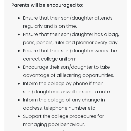
Parents will be encouraged to:
Ensure that their son/daughter attends
regularly and is on time.
Ensure that their son/daughter has a bag,
pens, pencils, ruler and planner every day.
Ensure that their son/daughter wears the
correct college uniform.
Encourage their son/daughter to take
advantage of all learning opportunities.
Inform the college by phone if their
son/daughter is unwell or send a note.
Inform the college of any change in
address, telephone number etc
Support the college procedures for
managing poor behaviour.