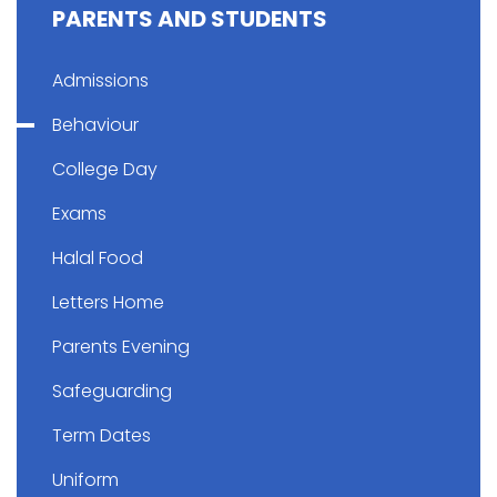
PARENTS AND STUDENTS
Admissions
Behaviour
College Day
Exams
Halal Food
Letters Home
Parents Evening
Safeguarding
Term Dates
Uniform