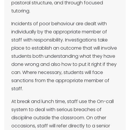
pastoral structure, and through focused
tutoring.
Incidents of poor behaviour are dealt with
individually by the appropriate member of
staff with responsibility. Investigations take
place to establish an outcome that will involve
students both understanding what they have
done wrong and also how to put it right if they
can. Where necessary, students will face
sanctions from the appropriate member of
staff.
At break and lunch time, staff use the On-call
system to deal with serious breaches of
discipline outside the classroom. On other
occasions, staff will refer directly to a senior