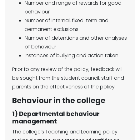
Number and range of rewards for good
behaviour
Number of internal, fixed-term and
permanent exclusions
Number of detentions and other analyses
of behaviour
Instances of bullying and action taken
Prior to any review of the policy, feedback will
be sought from the student council, staff and
parents on the effectiveness of the policy.
Behaviour in the college
1) Departmental behaviour
management
The college’s Teaching and Learning policy