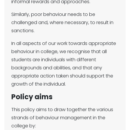
informal rewards and approaches.
Similarly, poor behaviour needs to be
challenged and, where necessary, to result in
sanctions.
In all aspects of our work towards appropriate
behaviour in college, we recognise that all
students are individuals with different
backgrounds and abilities, and that any
appropriate action taken should support the
growth of the individual.
Policy aims
This policy aims to draw together the various
strands of behaviour management in the
college by: