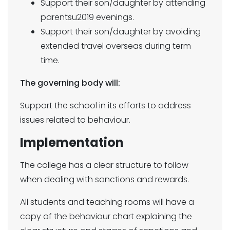
Support their son/daughter by attending
parentsu2019 evenings.
Support their son/daughter by avoiding
extended travel overseas during term
time.
The governing body will:
Support the school in its efforts to address
issues related to behaviour.
Implementation
The college has a clear structure to follow
when dealing with sanctions and rewards.
All students and teaching rooms will have a
copy of the behaviour chart explaining the