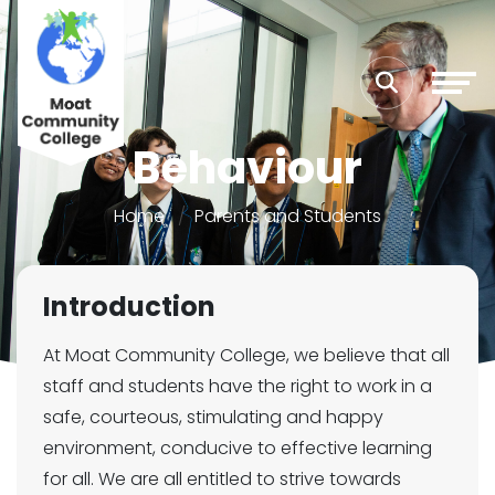
Behaviour
Home
Parents and Students
Introduction
At Moat Community College, we believe that all
staff and students have the right to work in a
safe, courteous, stimulating and happy
environment, conducive to effective learning
for all. We are all entitled to strive towards