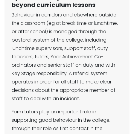
beyond curriculum lessons
Behaviour in corridors and elsewhere outside
the classroom (eg at break time or lunchtime,
or after school) is managed through the
pastoral system of the college, including
lunchtime supervisors, support staff, duty
teachers, tutors, Year Achievement Co-
ordinators and senior staff on duty and with
Key Stage responsibility. A referral system
operates in order for all staff to make clear
decisions about the appropriate member of
staff to deal with an incident.
Form tutors play an important role in
supporting good behaviour in the college,
through their role as first contact in the