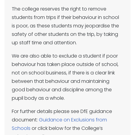
The college reserves the right to remove
students from trips if their behaviour in school
is poor, as these students may jeopardise the
safety of other students on the trip, by taking
up staff time and attention.
We are also able to exclude a student if poor
behaviour has taken place outside of school,
not on school business, if there is a clear link
between that behaviour and maintaining
good behaviour and discipline among the
pupil body as a whole.
For further details please see DfE guidance
document:
Guidance on Exclusions from
Schools
or click below for the College’s