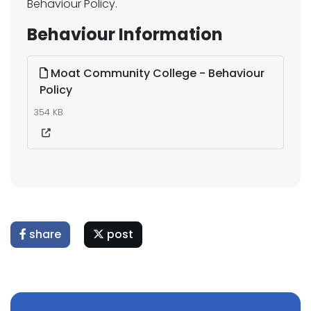
Behaviour Policy.
Behaviour Information
Moat Community College - Behaviour
Policy
354 KB
share
post