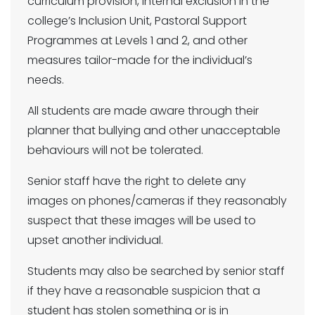
curriculum provision, internal exclusion in the
college’s Inclusion Unit, Pastoral Support
Programmes at Levels 1 and 2, and other
measures tailor-made for the individual’s
needs.
All students are made aware through their
planner that bullying and other unacceptable
behaviours will not be tolerated.
Senior staff have the right to delete any
images on phones/cameras if they reasonably
suspect that these images will be used to
upset another individual.
Students may also be searched by senior staff
if they have a reasonable suspicion that a
student has stolen something or is in