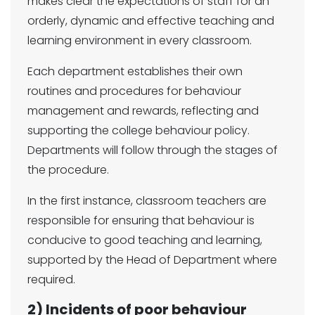
makes clear the expectations of staff for an
orderly, dynamic and effective teaching and
learning environment in every classroom.
Each department establishes their own
routines and procedures for behaviour
management and rewards, reflecting and
supporting the college behaviour policy.
Departments will follow through the stages of
the procedure.
In the first instance, classroom teachers are
responsible for ensuring that behaviour is
conducive to good teaching and learning,
supported by the Head of Department where
required.
2) Incidents of poor behaviour