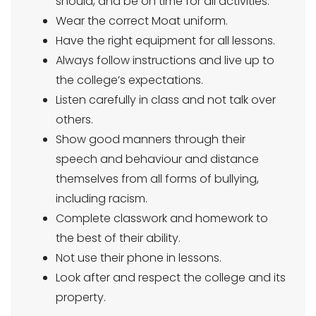
should, and be on time for all activities.
Wear the correct Moat uniform.
Have the right equipment for all lessons.
Always follow instructions and live up to
the college’s expectations.
Listen carefully in class and not talk over
others.
Show good manners through their
speech and behaviour and distance
themselves from all forms of bullying,
including racism.
Complete classwork and homework to
the best of their ability.
Not use their phone in lessons.
Look after and respect the college and its
property.