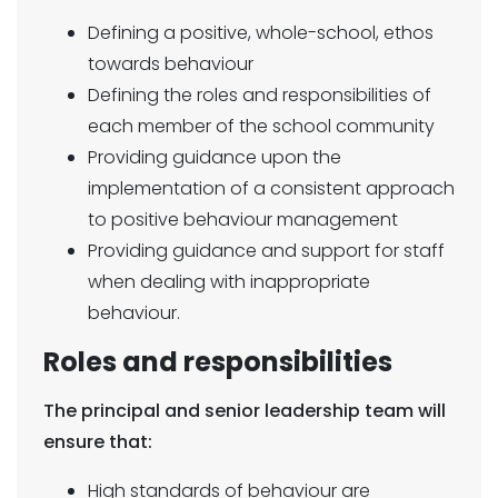
Defining a positive, whole-school, ethos
towards behaviour
Defining the roles and responsibilities of
each member of the school community
Providing guidance upon the
implementation of a consistent approach
to positive behaviour management
Providing guidance and support for staff
when dealing with inappropriate
behaviour.
Roles and responsibilities
The principal and senior leadership team will
ensure that:
High standards of behaviour are