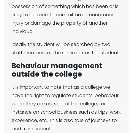
possession of something which has been or is
likely to be used to commit an offence, cause
injury or damage the property of another
individual.
Ideally the student will be searched by two
staff members of the same sex as the student.
Behaviour management
outside the college
It is important to note that as a college we
have the right to regulate students’ behaviour
when they are outside of the college, for
instance on school business such as trips, work
experience, etc. This is also true of journeys to
and from school.