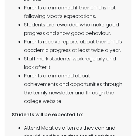
Parents are informed if their child is not
following Moat’s expectations.
Students are rewarded who make good
progress and show good behaviour.
Parents receive reports about their child’s
academic progress at least twice a year.
Staff mark students’ work regularly and
look after it.
Parents are informed about
achievements and opportunities through
the termly newsletter and through the
college website
Students will be expected to:
Attend Moat as often as they can and