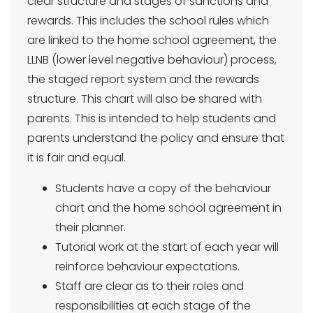
clear structure and stages of sanctions and
rewards. This includes the school rules which
are linked to the home school agreement, the
LLNB (lower level negative behaviour) process,
the staged report system and the rewards
structure. This chart will also be shared with
parents. This is intended to help students and
parents understand the policy and ensure that
it is fair and equal.
Students have a copy of the behaviour
chart and the home school agreement in
their planner.
Tutorial work at the start of each year will
reinforce behaviour expectations.
Staff are clear as to their roles and
responsibilities at each stage of the