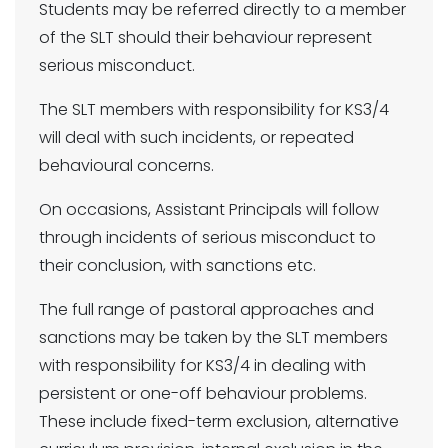
Students may be referred directly to a member
of the SLT should their behaviour represent
serious misconduct.
The SLT members with responsibility for KS3/4
will deal with such incidents, or repeated
behavioural concerns.
On occasions, Assistant Principals will follow
through incidents of serious misconduct to
their conclusion, with sanctions etc.
The full range of pastoral approaches and
sanctions may be taken by the SLT members
with responsibility for KS3/4 in dealing with
persistent or one-off behaviour problems.
These include fixed-term exclusion, alternative