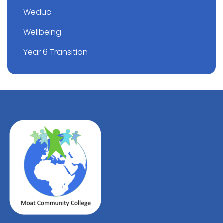
Weduc
Wellbeing
Year 6 Transition