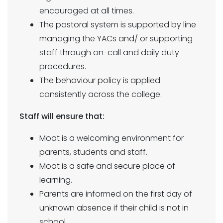
encouraged at all times.
The pastoral system is supported by line
managing the YACs and/ or supporting
staff through on-call and daily duty
procedures.
The behaviour policy is applied
consistently across the college.
Staff will ensure that:
Moat is a welcoming environment for
parents, students and staff.
Moat is a safe and secure place of
learning.
Parents are informed on the first day of
unknown absence if their child is not in
school.