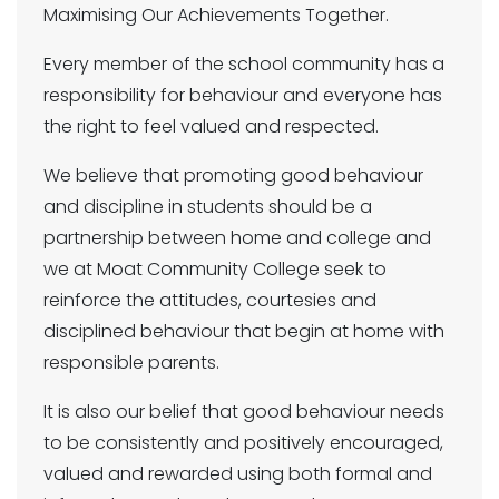
Maximising Our Achievements Together.
Every member of the school community has a
responsibility for behaviour and everyone has
the right to feel valued and respected.
We believe that promoting good behaviour
and discipline in students should be a
partnership between home and college and
we at Moat Community College seek to
reinforce the attitudes, courtesies and
disciplined behaviour that begin at home with
responsible parents.
It is also our belief that good behaviour needs
to be consistently and positively encouraged,
valued and rewarded using both formal and