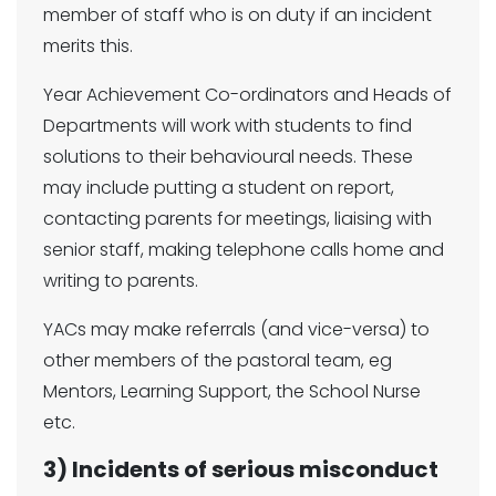
member of staff who is on duty if an incident
merits this.
Year Achievement Co-ordinators and Heads of
Departments will work with students to find
solutions to their behavioural needs. These
may include putting a student on report,
contacting parents for meetings, liaising with
senior staff, making telephone calls home and
writing to parents.
YACs may make referrals (and vice-versa) to
other members of the pastoral team, eg
Mentors, Learning Support, the School Nurse
etc.
3) Incidents of serious misconduct