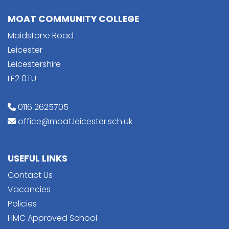
MOAT COMMUNITY COLLEGE
Maidstone Road
Leicester
Leicestershire
LE2 0TU
0116 2625705
office@moat.leicester.sch.uk
USEFUL LINKS
Contact Us
Vacancies
Policies
HMC Approved School