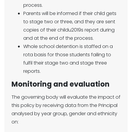
process.
Parents will be informed if their child gets
to stage two or three, and they are sent
copies of their childu2019s report during
and at the end of the process.
Whole school detention is staffed on a
rota basis for those students failing to
fulfil their stage two and stage three
reports.
Monitoring and evaluation
The governing body will evaluate the impact of
this policy by receiving data from the Principal
analysed by year group, gender and ethnicity
on: