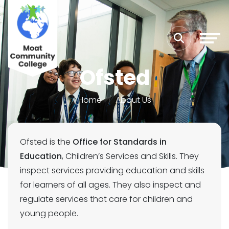
Ofsted
Home
About Us
Ofsted is the
Office for Standards in
Education
, Children’s Services and Skills. They
inspect services providing education and skills
for learners of all ages. They also inspect and
regulate services that care for children and
young people.