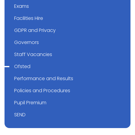
Exams
Facilities Hire
GDPR and Privacy
Governors
Staff Vacancies
Ofsted
Performance and Results
Policies and Procedures
Pupil Premium
SEND