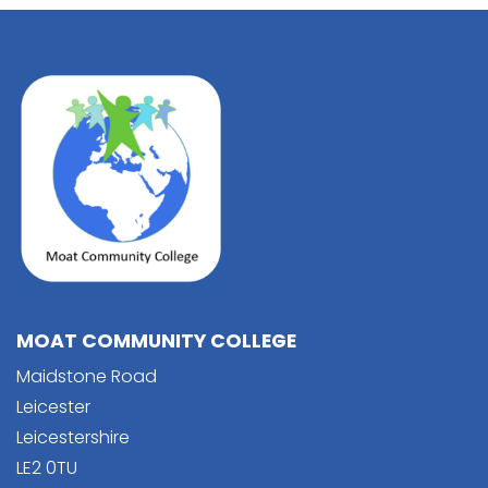
MOAT COMMUNITY COLLEGE
Maidstone Road
Leicester
Leicestershire
LE2 0TU