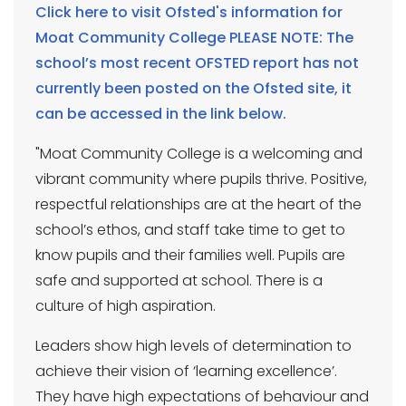
Click here to visit Ofsted's information for
Moat Community College PLEASE NOTE: The
school’s most recent OFSTED report has not
currently been posted on the Ofsted site, it
can be accessed in the link below.
"Moat Community College is a welcoming and
vibrant community where pupils thrive. Positive,
respectful relationships are at the heart of the
school’s ethos, and staff take time to get to
know pupils and their families well. Pupils are
safe and supported at school. There is a
culture of high aspiration.
Leaders show high levels of determination to
achieve their vision of ‘learning excellence’.
They have high expectations of behaviour and