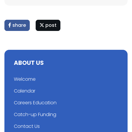
share
post
ABOUT US
Welcome
Calendar
Careers Education
Catch-up Funding
Contact Us