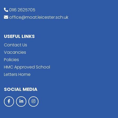
0116 2625705
office@moat.leicester.sch.uk
USEFUL LINKS
Contact Us
Vacancies
Policies
HMC Approved School
Letters Home
SOCIAL MEDIA