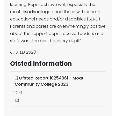
learning. Pupils achieve well, especially the
most disadvantaged and those with special
educational needs and/or disabilities (SEND).
Parents and carers are overwhelmingly positive
about the support pupils receive. Leaders and
staff want the best for every pupil."
OFSTED 2023
Ofsted Information
Ofsted Report 10254961 - Moat
Community College 2023
149 KB