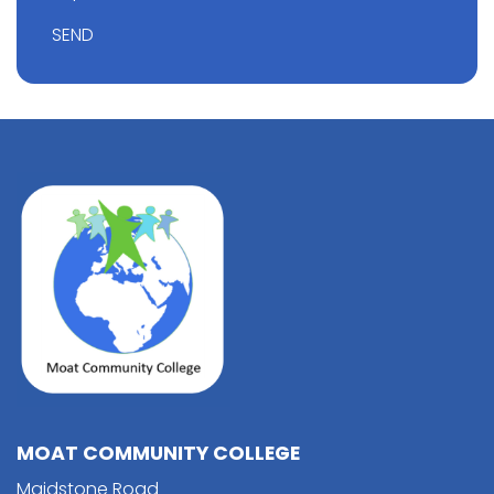
SEND
MOAT COMMUNITY COLLEGE
Maidstone Road