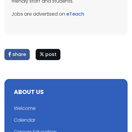
friendly staff and students.
Jobs are advertised on
eTeach
share
post
ABOUT US
Welcome
Calendar
Careers Education