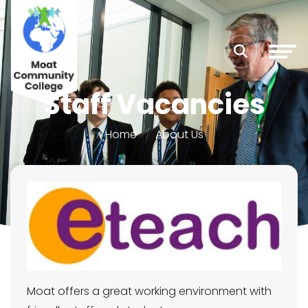
Staff Vacancies
Home
About Us
Moat offers a great working environment with