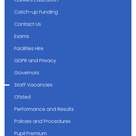
Catch-up Funding
Contact Us
Exams
Facilities Hire
GDPR and Privacy
Governors
Staff Vacancies
Ofsted
Performance and Results
Policies and Procedures
Pupil Premium