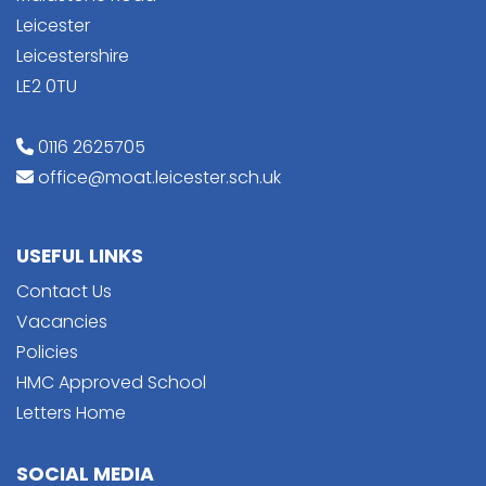
Leicester
Leicestershire
LE2 0TU
0116 2625705
office@moat.leicester.sch.uk
USEFUL LINKS
Contact Us
Vacancies
Policies
HMC Approved School
Letters Home
SOCIAL MEDIA