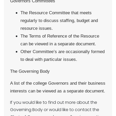
Governors Committees
The Resource Committee that meets
regularly to discuss staffing, budget and
resource issues.
The Terms of Reference of the Resource
can be viewed in a separate document.
Other Committee’s are occasionally formed
to deal with particular issues.
The Governing Body
A list of the college Governors and their business
interests can be viewed as a separate document.
If you would like to find out more about the
Governing Body or would like to contact the