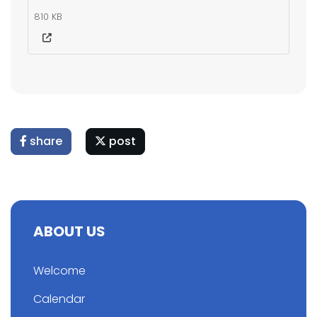
810 KB
share
post
ABOUT US
Welcome
Calendar