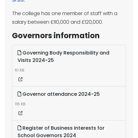
The college has one member of staff with a
salary between £110,000 and £120,000.
Governors information
Governing Body Responsibility and
Visits 2024-25
61 KB
Governor attendance 2024-25
116 KB
Register of Business Interests for
School Governors 2024