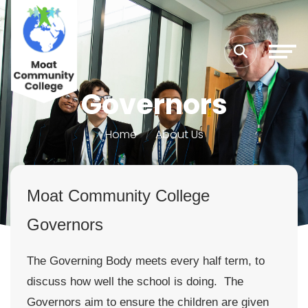
Governors
Home
About Us
Moat Community College
Governors
The Governing Body meets every half term, to
discuss how well the school is doing. The
Governors aim to ensure the children are given