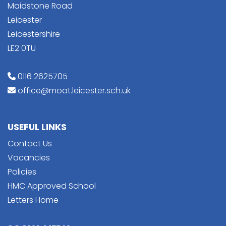
Maidstone Road
Leicester
Leicestershire
LE2 0TU
0116 2625705
office@moat.leicester.sch.uk
USEFUL LINKS
Contact Us
Vacancies
Policies
HMC Approved School
Letters Home