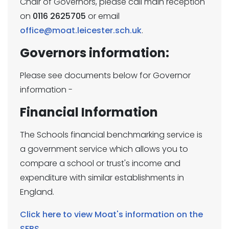
Chair of Governors, please call main reception
on
0116 2625705
or email
office@moat.leicester.sch.uk
.
Governors information:
Please see documents below for Governor
information -
Financial Information
The Schools financial benchmarking service is
a government service which allows you to
compare a school or trust's income and
expenditure with similar establishments in
England.
Click here to view Moat's information on the
SFBS.