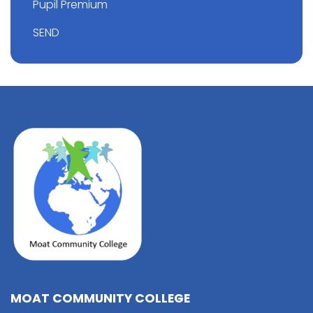
Pupil Premium
SEND
MOAT COMMUNITY COLLEGE