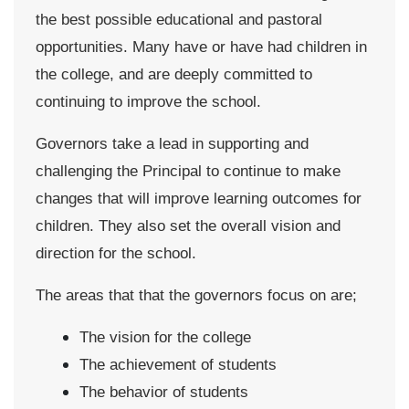
the best possible educational and pastoral
opportunities. Many have or have had children in
the college, and are deeply committed to
continuing to improve the school.
Governors take a lead in supporting and
challenging the Principal to continue to make
changes that will improve learning outcomes for
children. They also set the overall vision and
direction for the school.
The areas that that the governors focus on are;
The vision for the college
The achievement of students
The behavior of students