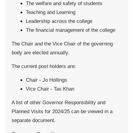
The welfare and safety of students
Teaching and Learning
Leadership across the college
The financial management of the college
The Chair and the Vice Chair of the governing
body are elected annually.
The current post holders are:
Chair - Jo Hollings
Vice Chair - Tas Khan
A list of other Governor Responsibility and
Planned Visits for 2024/25 can be viewed in a
separate document.