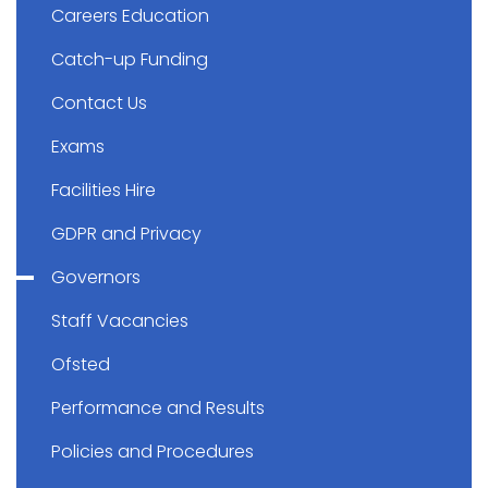
Careers Education
Catch-up Funding
Contact Us
Exams
Facilities Hire
GDPR and Privacy
Governors
Staff Vacancies
Ofsted
Performance and Results
Policies and Procedures