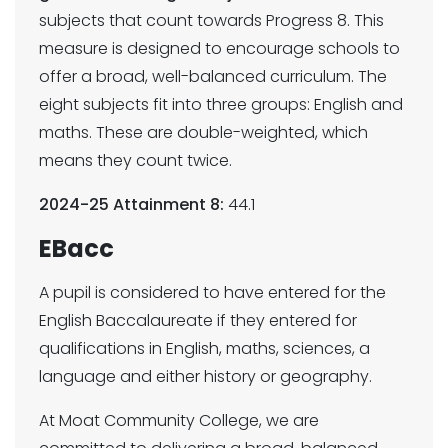
subjects that count towards Progress 8. This
measure is designed to encourage schools to
offer a broad, well-balanced curriculum. The
eight subjects fit into three groups: English and
maths. These are double-weighted, which
means they count twice.
2024-25 Attainment 8:
44.1
EBacc
A pupil is considered to have entered for the
English Baccalaureate if they entered for
qualifications in English, maths, sciences, a
language and either history or geography.
At Moat Community College, we are