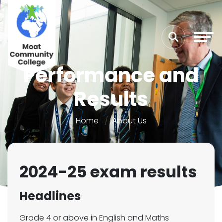
Performance and
Results
Home
About Us
2024-25 exam results
Headlines
Grade 4 or above in English and Maths