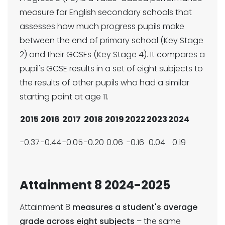
measure for English secondary schools that
assesses how much progress pupils make
between the end of primary school (Key Stage
2) and their GCSEs (Key Stage 4). It compares a
pupil's GCSE results in a set of eight subjects to
the results of other pupils who had a similar
starting point at age 11.
2015
2016
2017
2018
2019
2022
2023
2024
-0.37
-0.44
-0.05
-0.20
0.06
-0.16
0.04
0.19
Attainment 8 2024-2025
Attainment 8
measures a student's average
grade across eight subjects
– the same