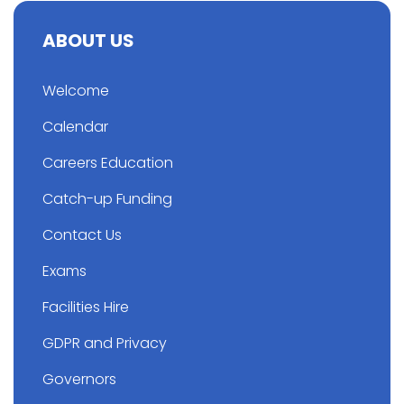
ABOUT US
Welcome
Calendar
Careers Education
Catch-up Funding
Contact Us
Exams
Facilities Hire
GDPR and Privacy
Governors