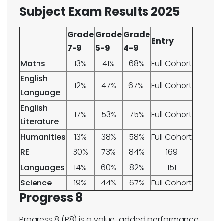
Subject Exam Results 2025
Grade
Grade
Grade
Entry
7-9
5-9
4-9
Maths
13%
41%
68%
Full Cohort
English
12%
47%
67%​​
Full Cohort
Language​
English
17%
53%
75%
Full Cohort
Literature
Humanities
13%
38%
58%
Full Cohort
RE​​​
30%
73%
84%
169
Languages
14%
60%
82%
151
Science
19%
44%
67%
Full Cohort
Progress 8
Progress 8 (P8) is a value-added performance