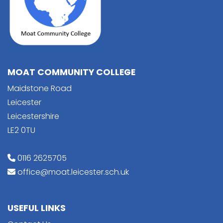
MOAT COMMUNITY COLLEGE
Maidstone Road
Leicester
Leicestershire
LE2 0TU
0116 2625705
office@moat.leicester.sch.uk
USEFUL LINKS