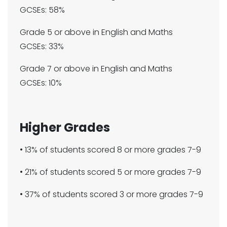
GCSEs: 58%
Grade 5 or above in English and Maths
GCSEs: 33%
Grade 7 or above in English and Maths
GCSEs: 10%
Higher Grades​​​​​​
• 13% of students scored 8 or more grades 7-9​​
• 21% of students scored 5 or more grades 7-9​
• 37% of students scored 3 or more grades 7-9​