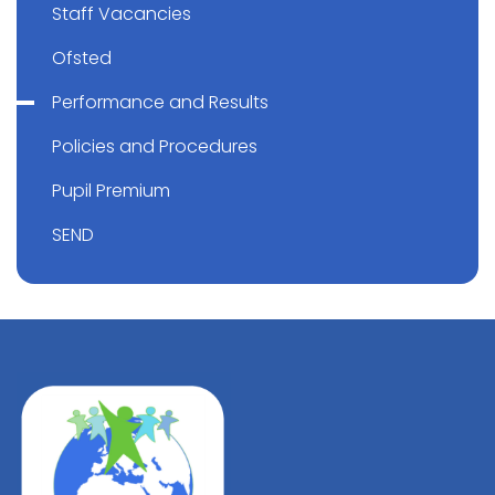
Staff Vacancies
Ofsted
Performance and Results
Policies and Procedures
Pupil Premium
SEND