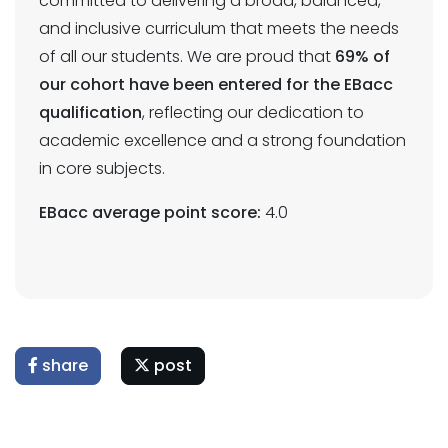
committed to delivering a broad, balanced,
and inclusive curriculum that meets the needs
of all our students. We are proud that
69% of
our cohort have been entered for the EBacc
qualification
, reflecting our dedication to
academic excellence and a strong foundation
in core subjects.
EBacc average point score:
4.0
share
post