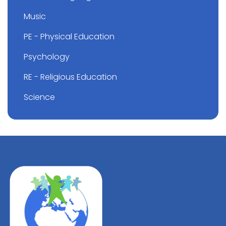
Music
PE - Physical Education
Psychology
RE - Religious Education
Science