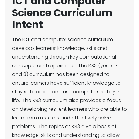
ICT and Computer
Science Curriculum
Intent
The ICT and computer science curriculum
develops learners’ knowledge, skills and
understanding through key computational
concepts and experience. The KS3 (years 7
and 8) curriculum has been designed to
ensure learners have sufficient knowledge to
stay safe online and use computers safely in
life. The KS3 curriculum also provides a focus
on developing resilient learners who are able to
learn from mistakes and effectively solve
problems. The topics at KS3 give a basis of
knowledge, skills and understanding to allow