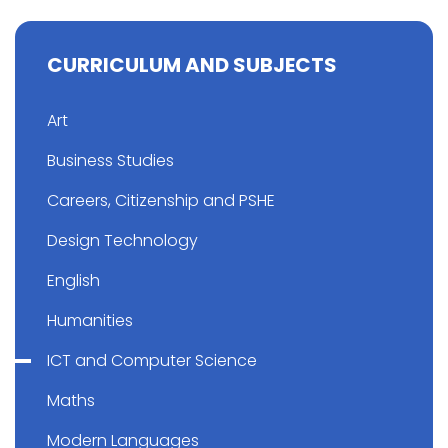
CURRICULUM AND SUBJECTS
Art
Business Studies
Careers, Citizenship and PSHE
Design Technology
English
Humanities
ICT and Computer Science
Maths
Modern Languages