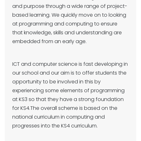
and purpose through a wide range of project-
based learning. We quickly move on to looking
at programming and computing to ensure
that knowledge, skills and understanding are
embedded from an early age.
ICT and computer science is fast developing in
our school and our aim is to offer students the
opportunity to be involved in this by
experiencing some elements of programming
at KS3 so that they have a strong foundation
for KS4.The overall scheme is based on the
national curriculum in computing and
progresses into the KS4 curriculum.