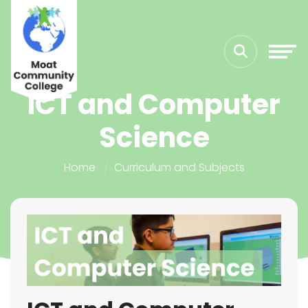
ICT and Computer
Science
Home
Curriculum and Subjects