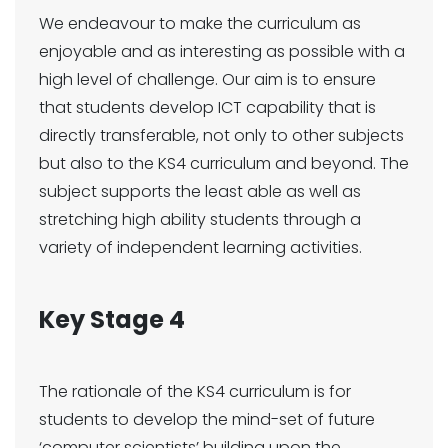
We endeavour to make the curriculum as
enjoyable and as interesting as possible with a
high level of challenge. Our aim is to ensure
that students develop ICT capability that is
directly transferable, not only to other subjects
but also to the KS4 curriculum and beyond. The
subject supports the least able as well as
stretching high ability students through a
variety of independent learning activities.
Key Stage 4
The rationale of the KS4 curriculum is for
students to develop the mind-set of future
‘computer scientists’ building upon the