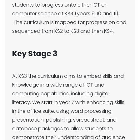
students to progress onto either ICT or
computer science at KS4 (years 9, 10 and 11).
The curriculum is mapped for progression and
sequenced from KS2 to KS3 and then KS4.
Key Stage 3
At KS3 the curriculum aims to embed skills and
knowledge in a wide range of ICT and
computing capabilities, including digital
literacy. We start in year 7 with enhancing skills
in the office suite, using word processing,
presentation, publishing, spreadsheet, and
database packages to allow students to
demonstrate their understanding of audience