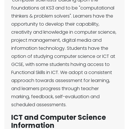
foundations at KS3 and to be "computational
thinkers & problem solvers". Learners have the
opportunity to develop their capability,
creativity and knowledge in computer science,
project management, digital media and
information technology. Students have the
option of studying computer science or ICT at
GCSE, with some students having access to
Functional Skills in ICT. We adopt a consistent
approach towards assessment for learning,
and learners progress through teacher
marking, feedback, self-evaluation and
scheduled assessments.
ICT and Computer Science
Information