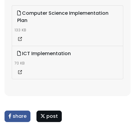
Computer Science Implementation
Plan
133 KB
ICT Implementation
70 KB
share
post