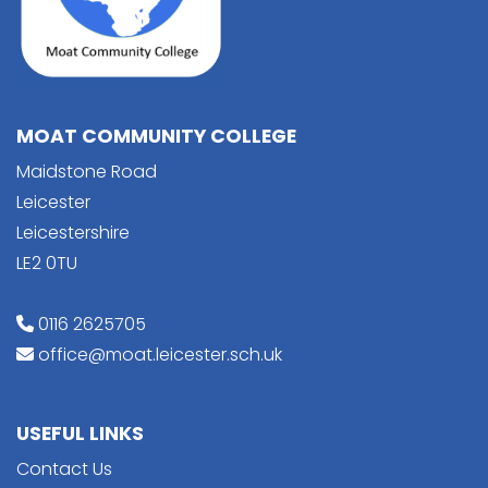
MOAT COMMUNITY COLLEGE
Maidstone Road
Leicester
Leicestershire
LE2 0TU
0116 2625705
office@moat.leicester.sch.uk
USEFUL LINKS
Contact Us