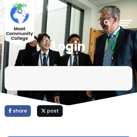
Login
share
post