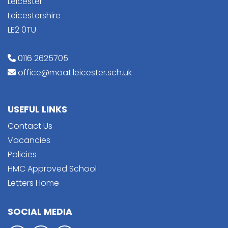
Leicester
Leicestershire
LE2 0TU
0116 2625705
office@moat.leicester.sch.uk
USEFUL LINKS
Contact Us
Vacancies
Policies
HMC Approved School
Letters Home
SOCIAL MEDIA