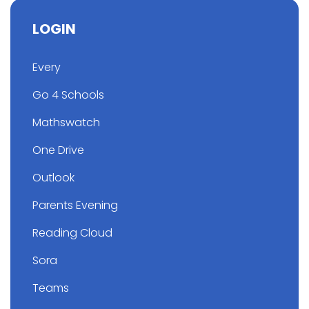
LOGIN
Every
Go 4 Schools
Mathswatch
One Drive
Outlook
Parents Evening
Reading Cloud
Sora
Teams