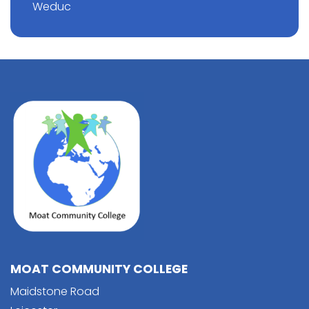
Weduc
MOAT COMMUNITY COLLEGE
Maidstone Road