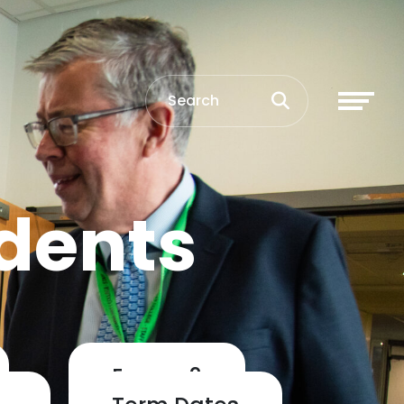
dents
Exams 2