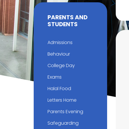
PARENTS AND
STUDENTS
Admissions
Behaviour
College Day
Exams
Halal Food
Letters Home
Parents Evening
Safeguarding