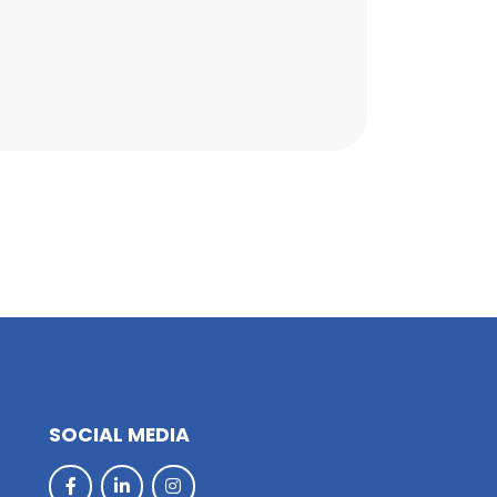
SOCIAL MEDIA