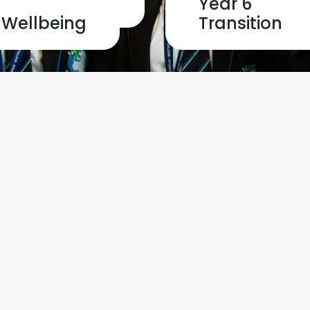
Home
Safeguardin
Year 6
Wellbeing
Transition