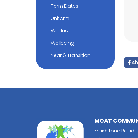
Term Dates
Uniform
Weduc
Wellbeing
Year 6 Transition
sh
MOAT COMMUNI
Maidstone Road