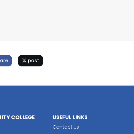
are
post
TY COLLEGE
USEFUL LINKS
Contact Us