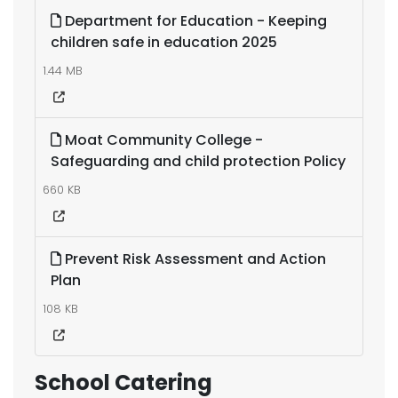
Department for Education - Keeping
children safe in education 2025
1.44 MB
Moat Community College -
Safeguarding and child protection Policy
660 KB
Prevent Risk Assessment and Action
Plan
108 KB
School Catering