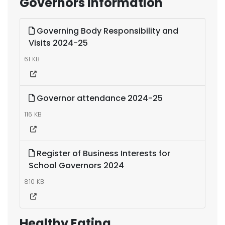
Governors information
Governing Body Responsibility and
Visits 2024-25
61 KB
Governor attendance 2024-25
116 KB
Register of Business Interests for
School Governors 2024
810 KB
Healthy Eating