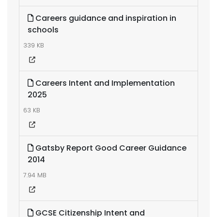
Careers guidance and inspiration in
schools
339 KB
Careers Intent and Implementation
2025
63 KB
Gatsby Report Good Career Guidance
2014
7.94 MB
GCSE Citizenship Intent and