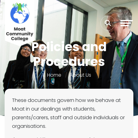
Policies and
Procedures
Home
About Us
These documents govern how we behave at
Moat in our dealings with students,
parents/carers, staff and outside individuals or
organisations.