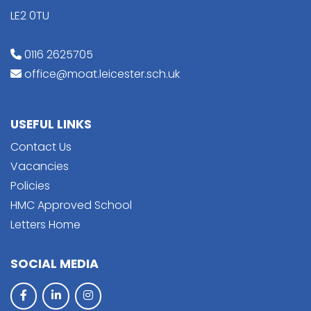
LE2 0TU
0116 2625705
office@moat.leicester.sch.uk
USEFUL LINKS
Contact Us
Vacancies
Policies
HMC Approved School
Letters Home
SOCIAL MEDIA