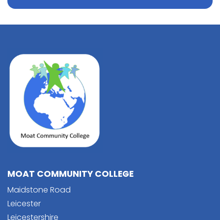
MOAT COMMUNITY COLLEGE
Maidstone Road
Leicester
Leicestershire