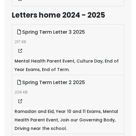
Letters home 2024 - 2025
Spring Term Letter 3 2025
217 KB
Mental Health Parent Event, Culture Day, End of
Year Exams, End of Term.
Spring Term Letter 2 2025
224 KB
Ramadan and Eid, Year 10 and 11 Exams, Mental
Health Parent Event, Join our Governing Body,
Driving near the school.