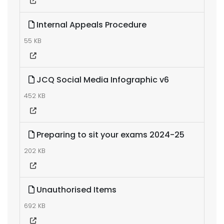
Internal Appeals Procedure
55 KB
JCQ Social Media Infographic v6
452 KB
Preparing to sit your exams 2024-25
202 KB
Unauthorised Items
692 KB