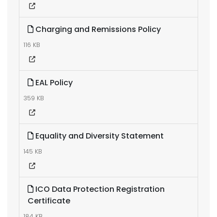
Charging and Remissions Policy
116 KB
EAL Policy
359 KB
Equality and Diversity Statement
145 KB
ICO Data Protection Registration
Certificate
184 KB