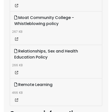
Moat Community College -
Whistleblowing policy
267 KB
Relationships, Sex and Health
Education Policy
266 KB
Remote Learning
466 KB