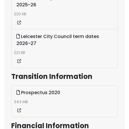
2025-26
220 KB
Leicester City Council term dates
2026-27
221 KB
Transition Information
Prospectus 2020
3.63 MB
Financial Information