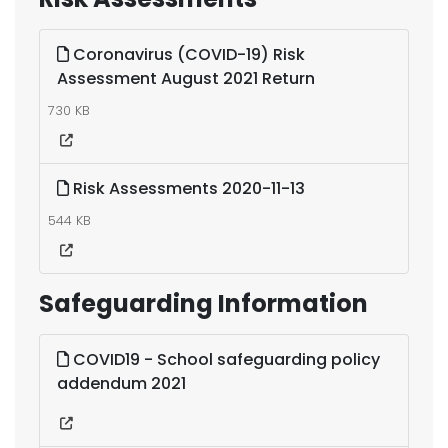
Coronavirus (COVID-19) Risk
Assessment August 2021 Return
730 KB
Risk Assessments 2020-11-13
544 KB
Safeguarding Information
COVID19 - School safeguarding policy
addendum 2021