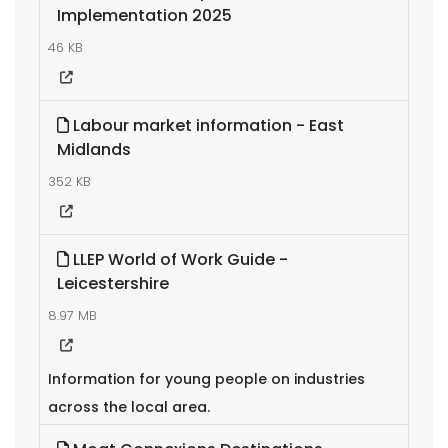
Implementation 2025
46 KB
Labour market information - East
Midlands
352 KB
LLEP World of Work Guide -
Leicestershire
8.97 MB
Information for young people on industries
across the local area.