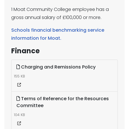
1 Moat Community College employee has a
gross annual salary of £100,000 or more.
Schools financial benchmarking service
information for Moat.
Finance
Charging and Remissions Policy
155 KB
Terms of Reference for the Resources
Committee
104 KB