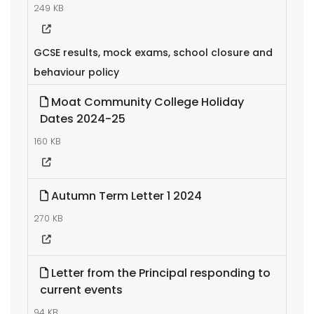
249 KB
GCSE results, mock exams, school closure and
behaviour policy
Moat Community College Holiday
Dates 2024-25
160 KB
Autumn Term Letter 1 2024
270 KB
Letter from the Principal responding to
current events
94 KB