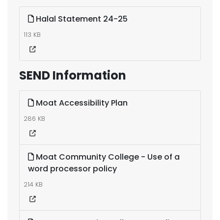
Halal Statement 24-25
113 KB
SEND Information
Moat Accessibility Plan
286 KB
Moat Community College - Use of a
word processor policy
214 KB