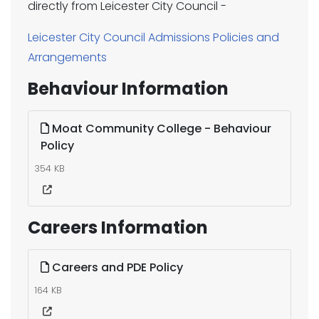
directly from Leicester City Council -
Leicester City Council Admissions Policies and
Arrangements
Behaviour Information
Moat Community College - Behaviour
Policy
354 KB
Careers Information
Careers and PDE Policy
164 KB