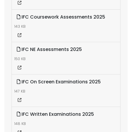
IFC Coursework Assessments 2025
143 KB
IFC NE Assessments 2025
150 KB
IFC On Screen Examinations 2025
147 KB
IFC Written Examinations 2025
148 KB