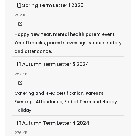
Spring Term Letter 1 2025
252 KB
Happy New Year, mental health parent event,
Year 11 mocks, parent’s evenings, student safety
and attendance.
Autumn Term Letter 5 2024
257 KB
Catering and HMC certification, Parent’s
Evenings, Attendance, End of Term and Happy
Holiday.
Autumn Term Letter 4 2024
276 KB