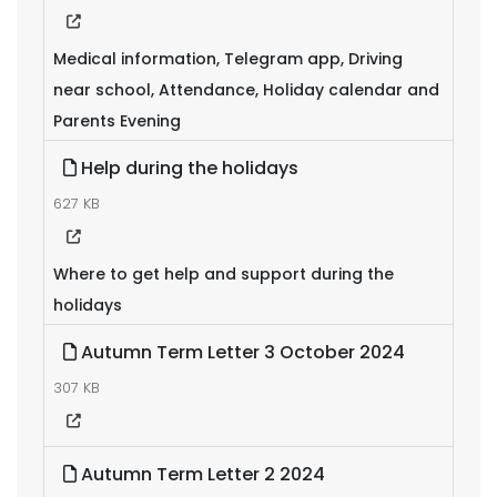
Medical information, Telegram app, Driving
near school, Attendance, Holiday calendar and
Parents Evening
Help during the holidays
627 KB
Where to get help and support during the
holidays
Autumn Term Letter 3 October 2024
307 KB
Autumn Term Letter 2 2024