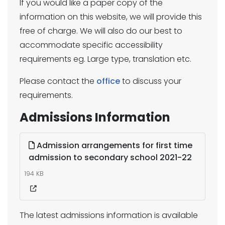
If you would like a paper copy of the
information on this website, we will provide this
free of charge. We will also do our best to
accommodate specific accessibility
requirements eg. Large type, translation etc.
Please contact the
office
to discuss your
requirements.
Admissions Information
Admission arrangements for first time
admission to secondary school 2021-22
194 KB
The latest admissions information is available