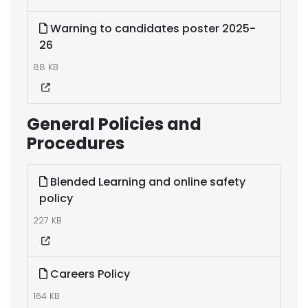
Warning to candidates poster 2025-
26
88 KB
General Policies and
Procedures
Blended Learning and online safety
policy
227 KB
Careers Policy
164 KB