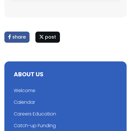
share
post
ABOUT US
Welcome
Calendar
Careers Education
Catch-up Funding