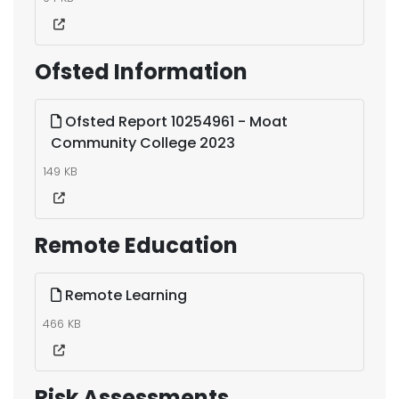
Ofsted Information
Ofsted Report 10254961 - Moat
Community College 2023
149 KB
Remote Education
Remote Learning
466 KB
Risk Assessments