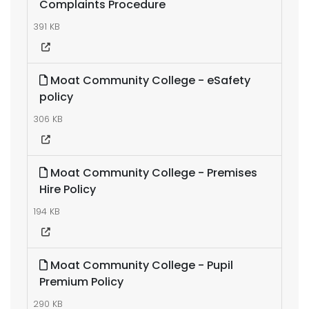
Complaints Procedure
391 KB
Moat Community College - eSafety
policy
306 KB
Moat Community College - Premises
Hire Policy
194 KB
Moat Community College - Pupil
Premium Policy
290 KB