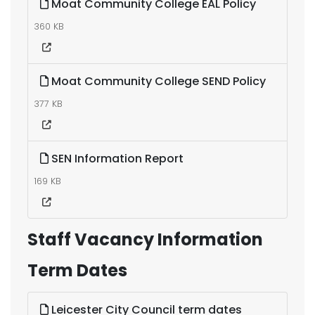
Moat Community College EAL Policy
360 KB
Moat Community College SEND Policy
377 KB
SEN Information Report
169 KB
Staff Vacancy Information
Term Dates
Leicester City Council term dates