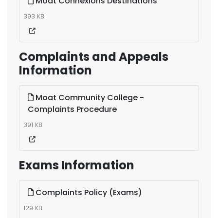
Moat Connexions Destinations
393 KB
Complaints and Appeals
Information
Moat Community College -
Complaints Procedure
391 KB
Exams Information
Complaints Policy (Exams)
129 KB