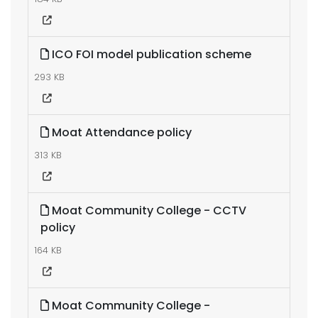
ICO FOI model publication scheme
293 KB
Moat Attendance policy
313 KB
Moat Community College - CCTV
policy
164 KB
Moat Community College -