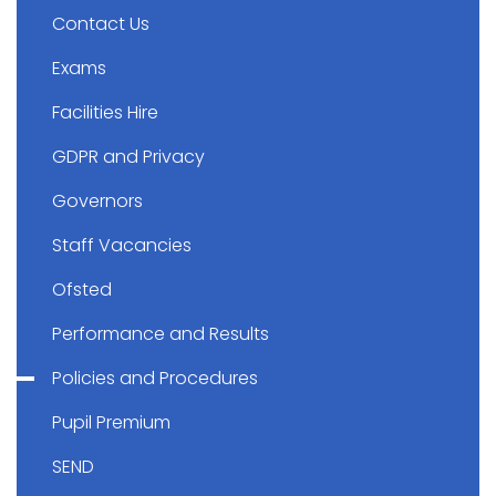
Contact Us
Exams
Facilities Hire
GDPR and Privacy
Governors
Staff Vacancies
Ofsted
Performance and Results
Policies and Procedures
Pupil Premium
SEND