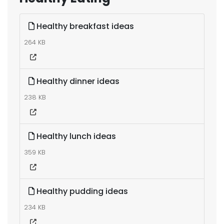
Healthy breakfast ideas
264 KB
Healthy dinner ideas
238 KB
Healthy lunch ideas
359 KB
Healthy pudding ideas
234 KB