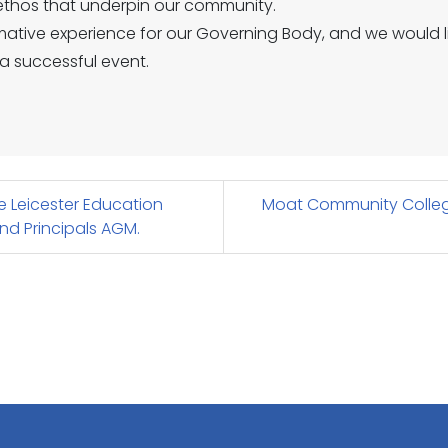
d ethos that underpin our community.
rmative experience for our Governing Body, and we would li
a successful event.
 Leicester Education
Moat Community Colleg
nd Principals AGM.