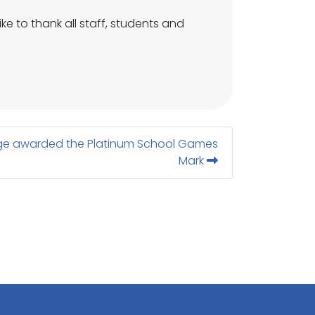
ke to thank all staff, students and
e awarded the Platinum School Games
Mark