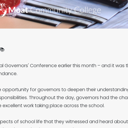
📚
l Governors' Conference earlier this month – and it was
endance.
 opportunity for governors to deepen their understandin
t responsibilities. Throughout the day, governors had the cha
 excellent work taking place across the school.
spects of school life that they witnessed and heard about