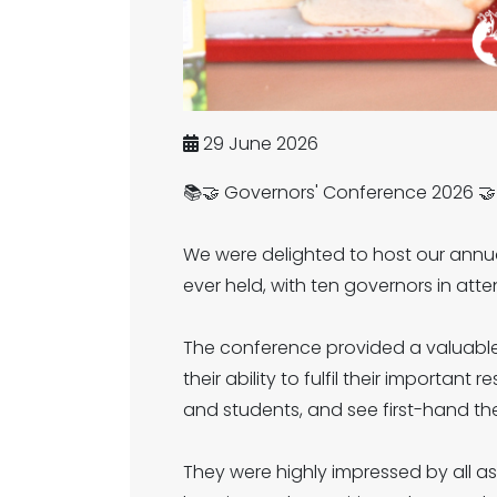
29 June 2026
📚🤝 Governors' Conference 2026 🤝
We were delighted to host our annua
ever held, with ten governors in att
The conference provided a valuable
their ability to fulfil their importan
and students, and see first-hand the
They were highly impressed by all a