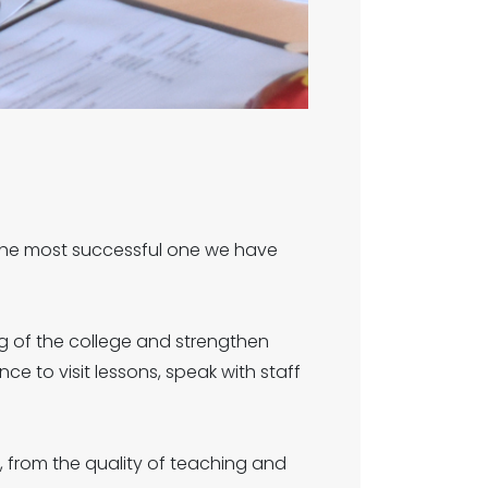
 the most successful one we have
g of the college and strengthen
nce to visit lessons, speak with staff
, from the quality of teaching and