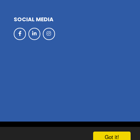
SOCIAL MEDIA
hool & Trust Websites by
Got it!