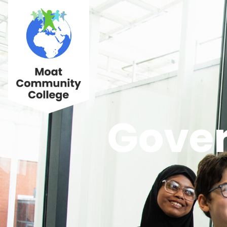
Gover