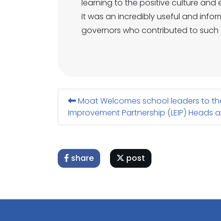
learning to the positive culture an
It was an incredibly useful and info
governors who contributed to such 
Moat Welcomes school leaders to the
Improvement Partnership (LEIP) Heads a
share
post