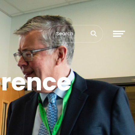
erence