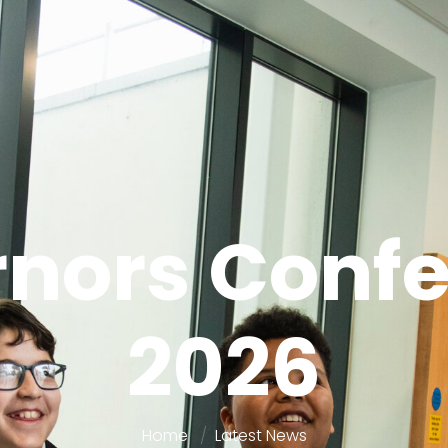
nors Conf
2026
Home
Latest News