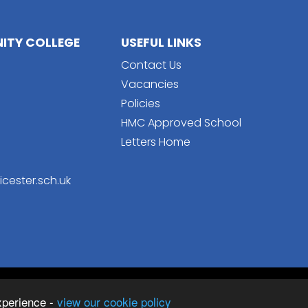
TY COLLEGE
USEFUL LINKS
Contact Us
Vacancies
Policies
HMC Approved School
Letters Home
cester.sch.uk
Sc
College
xperience -
view our cookie policy